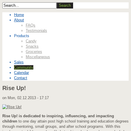
Home
About
FAQs
Testimonials
Products
Candy
Snacks
Groceries
Miscellaneous
Sales
Community
Calendar
Contact
Rise Up!
on
Mon, 02.12.2013 - 17:17
Rise Up! is dedicated to inspiring, influencing, and impacting
children
to one day attain post high school training and education degrees
through mentoring, small groups, and after school programs. With this