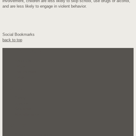
involvement, children are less likely to skip school, use drugs or alcohol,
and are less likely to engage in violent behavior.
Social Bookmarks
back to top
Our Company
About Us
FAQ's
Testimonials
Sales
Products
Candy
Snacks
Groceries
Miscellaneous
Documents
Customer Application