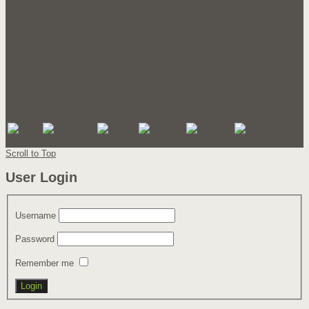
Catalogue 1
Catalogue 2
Sale Flyer 1
Join Us
Sign In
Community
Contact Us
Social Media Icons for Joomla!
Scroll to Top
User Login
Username
Password
Remember me