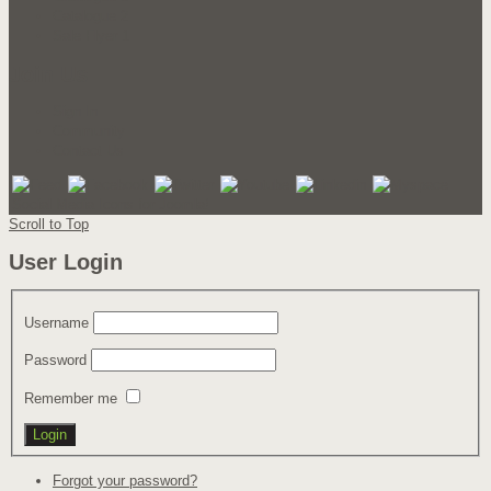
Catalogue 2
Sale Flyer 1
Join Us
Sign In
Community
Contact Us
Social Media Icons for Joomla!
Scroll to Top
User Login
Username
Password
Remember me
Forgot your password?