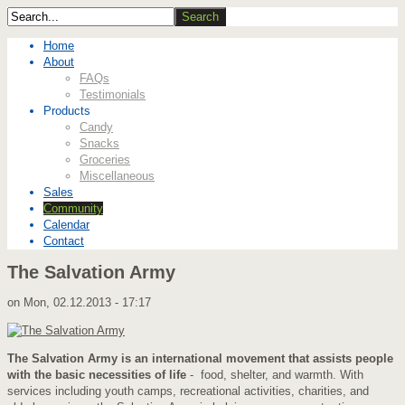
Home
About
FAQs
Testimonials
Products
Candy
Snacks
Groceries
Miscellaneous
Sales
Community
Calendar
Contact
The Salvation Army
on
Mon, 02.12.2013 - 17:17
The Salvation Army is an international movement that assists people
with the basic necessities of life
- food, shelter, and warmth. With
services including youth camps, recreational activities, charities, and