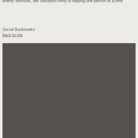
elderly services, the Salvation Army is helping one person at a time.
Social Bookmarks
back to top
Our Company
About Us
FAQ's
Testimonials
Sales
Products
Candy
Snacks
Groceries
Miscellaneous
Documents
Customer Application
Catalogue 1